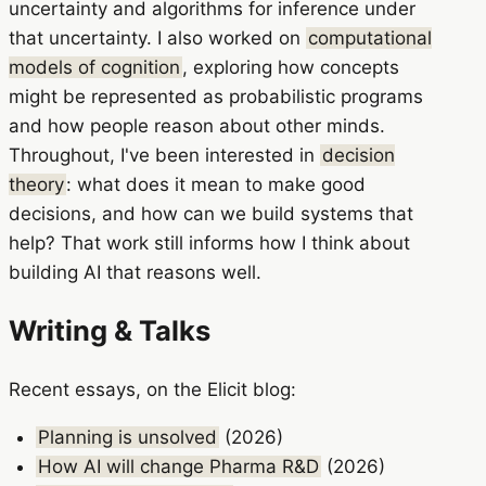
uncertainty and algorithms for inference under
that uncertainty. I also worked on
computational
models of cognition
, exploring how concepts
might be represented as probabilistic programs
and how people reason about other minds.
Throughout, I've been interested in
decision
theory
: what does it mean to make good
decisions, and how can we build systems that
help? That work still informs how I think about
building AI that reasons well.
Writing & Talks
Recent essays, on the Elicit blog:
Planning is unsolved
(2026)
How AI will change Pharma R&D
(2026)