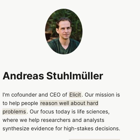
Andreas Stuhlmüller
I'm cofounder and CEO of
Elicit
. Our mission is
to help people
reason well about hard
problems
. Our focus today is life sciences,
where we help researchers and analysts
synthesize evidence for high-stakes decisions.