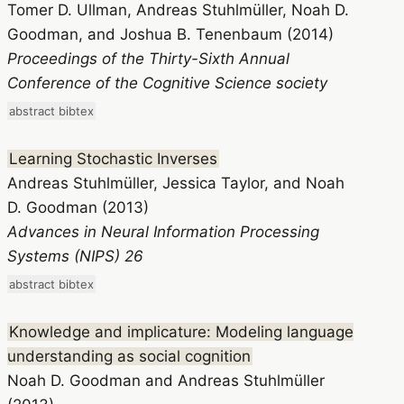
Tomer D. Ullman, Andreas Stuhlmüller, Noah D.
Goodman, and Joshua B. Tenenbaum (2014)
Proceedings of the Thirty-Sixth Annual
Conference of the Cognitive Science society
abstract
bibtex
Learning Stochastic Inverses
Andreas Stuhlmüller, Jessica Taylor, and Noah
D. Goodman (2013)
Advances in Neural Information Processing
Systems (NIPS) 26
abstract
bibtex
Knowledge and implicature: Modeling language
understanding as social cognition
Noah D. Goodman and Andreas Stuhlmüller