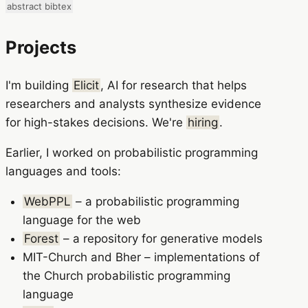
abstract
bibtex
Projects
I'm building
Elicit
, AI for research that helps
researchers and analysts synthesize evidence
for high-stakes decisions. We're
hiring
.
Earlier, I worked on probabilistic programming
languages and tools:
WebPPL
– a probabilistic programming
language for the web
Forest
– a repository for generative models
MIT-Church and Bher – implementations of
the Church probabilistic programming
language