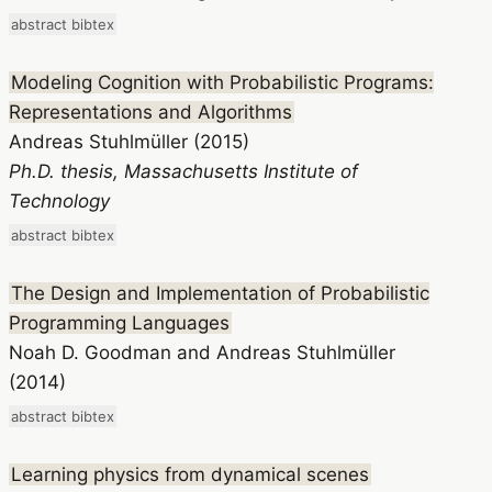
abstract
bibtex
Modeling Cognition with Probabilistic Programs:
Representations and Algorithms
Andreas Stuhlmüller (2015)
Ph.D. thesis, Massachusetts Institute of
Technology
abstract
bibtex
The Design and Implementation of Probabilistic
Programming Languages
Noah D. Goodman and Andreas Stuhlmüller
(2014)
abstract
bibtex
Learning physics from dynamical scenes