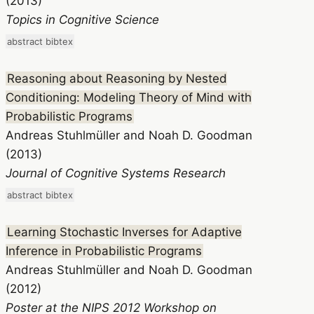
(2013)
Topics in Cognitive Science
abstract
bibtex
Reasoning about Reasoning by Nested
Conditioning: Modeling Theory of Mind with
Probabilistic Programs
Andreas Stuhlmüller and Noah D. Goodman
(2013)
Journal of Cognitive Systems Research
abstract
bibtex
Learning Stochastic Inverses for Adaptive
Inference in Probabilistic Programs
Andreas Stuhlmüller and Noah D. Goodman
(2012)
Poster at the NIPS 2012 Workshop on