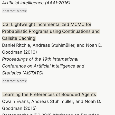
Artificial Intelligence (AAAI-2016)
abstract
bibtex
C3: Lightweight Incrementalized MCMC for
Probabilistic Programs using Continuations and
Callsite Caching
Daniel Ritchie, Andreas Stuhlmüller, and Noah D.
Goodman (2016)
Proceedings of the 19th International
Conference on Artificial Intelligence and
Statistics (AISTATS)
abstract
bibtex
Learning the Preferences of Bounded Agents
Owain Evans, Andreas Stuhlmüller, and Noah D.
Goodman (2015)