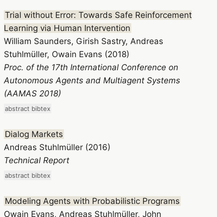
Trial without Error: Towards Safe Reinforcement
Learning via Human Intervention
William Saunders, Girish Sastry, Andreas
Stuhlmüller, Owain Evans (2018)
Proc. of the 17th International Conference on
Autonomous Agents and Multiagent Systems
(AAMAS 2018)
abstract
bibtex
Dialog Markets
Andreas Stuhlmüller (2016)
Technical Report
abstract
bibtex
Modeling Agents with Probabilistic Programs
Owain Evans, Andreas Stuhlmüller, John