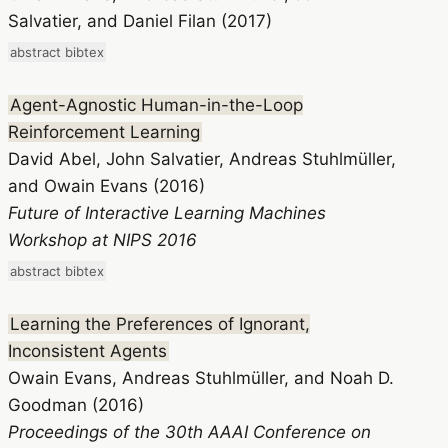
Salvatier, and Daniel Filan (2017)
abstract
bibtex
Agent-Agnostic Human-in-the-Loop
Reinforcement Learning
David Abel, John Salvatier, Andreas Stuhlmüller,
and Owain Evans (2016)
Future of Interactive Learning Machines
Workshop at NIPS 2016
abstract
bibtex
Learning the Preferences of Ignorant,
Inconsistent Agents
Owain Evans, Andreas Stuhlmüller, and Noah D.
Goodman (2016)
Proceedings of the 30th AAAI Conference on