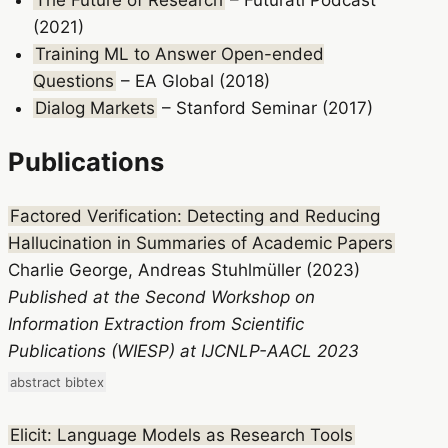
The Future of Research
– Futurati Podcast
(2021)
Training ML to Answer Open-ended
Questions
– EA Global (2018)
Dialog Markets
– Stanford Seminar (2017)
Publications
Factored Verification: Detecting and Reducing
Hallucination in Summaries of Academic Papers
Charlie George, Andreas Stuhlmüller (2023)
Published at the Second Workshop on
Information Extraction from Scientific
Publications (WIESP) at IJCNLP-AACL 2023
abstract
bibtex
Elicit: Language Models as Research Tools