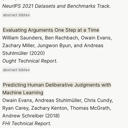
NeurIPS 2021 Datasets and Benchmarks Track.
abstract
bibtex
Evaluating Arguments One Step at a Time
William Saunders, Ben Rachbach, Owain Evans,
Zachary Miller, Jungwon Byun, and Andreas
Stuhlmüller (2020)
Ought Technical Report.
abstract
bibtex
Predicting Human Deliberative Judgments with
Machine Learning
Owain Evans, Andreas Stuhlmüller, Chris Cundy,
Ryan Carey, Zachary Kenton, Thomas McGrath,
Andrew Schreiber (2018)
FHI Technical Report.