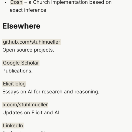
Cosh
– a Church implementation based on
exact inference
Elsewhere
github.com/stuhlmueller
Open source projects.
Google Scholar
Publications.
Elicit blog
Essays on AI for research and reasoning.
x.com/stuhlmueller
Updates on Elicit and AI.
LinkedIn