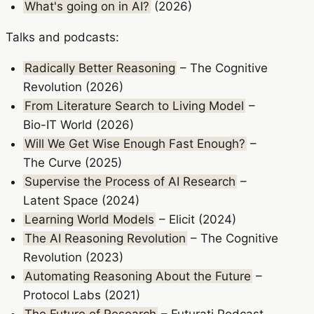
What's going on in AI?
(2026)
Talks and podcasts:
Radically Better Reasoning
– The Cognitive
Revolution (2026)
From Literature Search to Living Model
–
Bio-IT World (2026)
Will We Get Wise Enough Fast Enough?
–
The Curve (2025)
Supervise the Process of AI Research
–
Latent Space (2024)
Learning World Models
– Elicit (2024)
The AI Reasoning Revolution
– The Cognitive
Revolution (2023)
Automating Reasoning About the Future
–
Protocol Labs (2021)