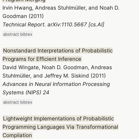
Irvin Hwang, Andreas Stuhlmüller, and Noah D.
Goodman (2011)
Technical Report. arXiv:1110.5667 [cs.AI]
abstract
bibtex
Nonstandard Interpretations of Probabilistic
Programs for Efficient Inference
David Wingate, Noah D. Goodman, Andreas
Stuhlmüller, and Jeffrey M. Siskind (2011)
Advances in Neural Information Processing
Systems (NIPS) 24
abstract
bibtex
Lightweight Implementations of Probabilistic
Programming Languages Via Transformational
Compilation