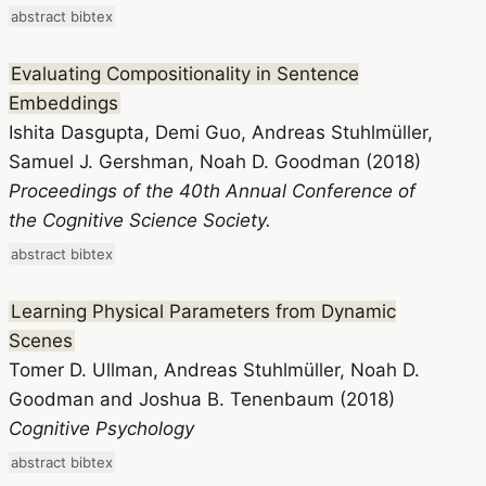
abstract
bibtex
Evaluating Compositionality in Sentence
Embeddings
Ishita Dasgupta, Demi Guo, Andreas Stuhlmüller,
Samuel J. Gershman, Noah D. Goodman (2018)
Proceedings of the 40th Annual Conference of
the Cognitive Science Society.
abstract
bibtex
Learning Physical Parameters from Dynamic
Scenes
Tomer D. Ullman, Andreas Stuhlmüller, Noah D.
Goodman and Joshua B. Tenenbaum (2018)
Cognitive Psychology
abstract
bibtex