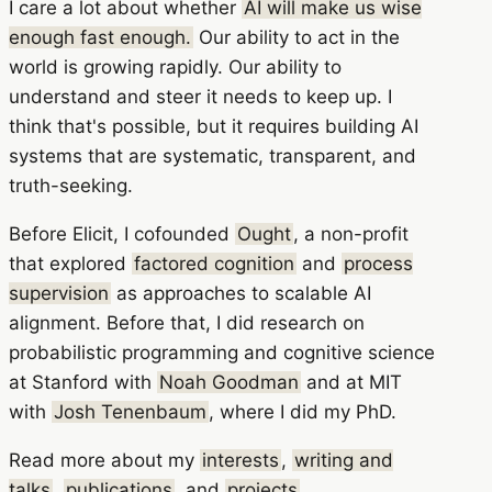
I care a lot about whether
AI will make us wise
enough fast enough.
Our ability to act in the
world is growing rapidly. Our ability to
understand and steer it needs to keep up. I
think that's possible, but it requires building AI
systems that are systematic, transparent, and
truth-seeking.
Before Elicit, I cofounded
Ought
, a non-profit
that explored
factored cognition
and
process
supervision
as approaches to scalable AI
alignment. Before that, I did research on
probabilistic programming and cognitive science
at Stanford with
Noah Goodman
and at MIT
with
Josh Tenenbaum
, where I did my PhD.
Read more about my
interests
,
writing and
talks
,
publications
, and
projects
.