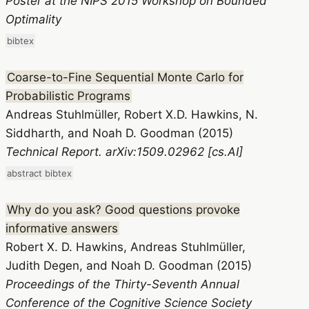
Poster at the NIPS 2015 Workshop on Bounded
Optimality
bibtex
Coarse-to-Fine Sequential Monte Carlo for
Probabilistic Programs
Andreas Stuhlmüller, Robert X.D. Hawkins, N.
Siddharth, and Noah D. Goodman (2015)
Technical Report. arXiv:1509.02962 [cs.AI]
abstract
bibtex
Why do you ask? Good questions provoke
informative answers
Robert X. D. Hawkins, Andreas Stuhlmüller,
Judith Degen, and Noah D. Goodman (2015)
Proceedings of the Thirty-Seventh Annual
Conference of the Cognitive Science Society