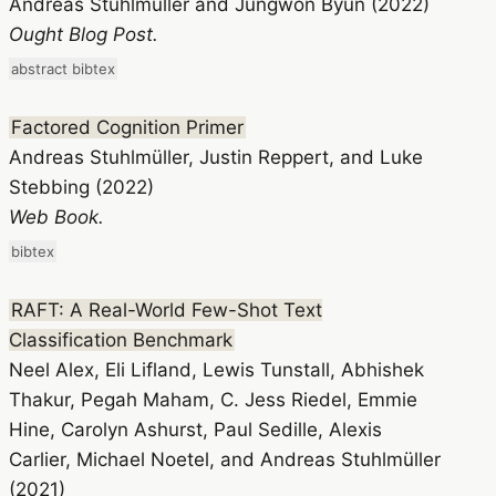
Andreas Stuhlmüller and Jungwon Byun (2022)
Ought Blog Post.
abstract
bibtex
Factored Cognition Primer
Andreas Stuhlmüller, Justin Reppert, and Luke
Stebbing (2022)
Web Book.
bibtex
RAFT: A Real-World Few-Shot Text
Classification Benchmark
Neel Alex, Eli Lifland, Lewis Tunstall, Abhishek
Thakur, Pegah Maham, C. Jess Riedel, Emmie
Hine, Carolyn Ashurst, Paul Sedille, Alexis
Carlier, Michael Noetel, and Andreas Stuhlmüller
(2021)