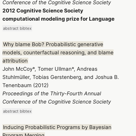
Conference of the Cognitive Science Society
2012 Cognitive Science Society
computational modeling prize for Language
abstract
bibtex
Why blame Bob? Probabilistic generative
models, counterfactual reasoning, and blame
attribution
John McCoy*, Tomer Ullman*, Andreas
Stuhlmüller, Tobias Gerstenberg, and Joshua B.
Tenenbaum (2012)
Proceedings of the Thirty-Fourth Annual
Conference of the Cognitive Science Society
abstract
bibtex
Inducing Probabilistic Programs by Bayesian
Program Merging