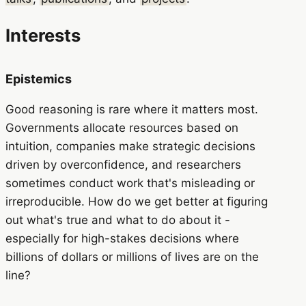
Interests
Epistemics
Good reasoning is rare where it matters most.
Governments allocate resources based on
intuition, companies make strategic decisions
driven by overconfidence, and researchers
sometimes conduct work that's misleading or
irreproducible. How do we get better at figuring
out what's true and what to do about it -
especially for high-stakes decisions where
billions of dollars or millions of lives are on the
line?