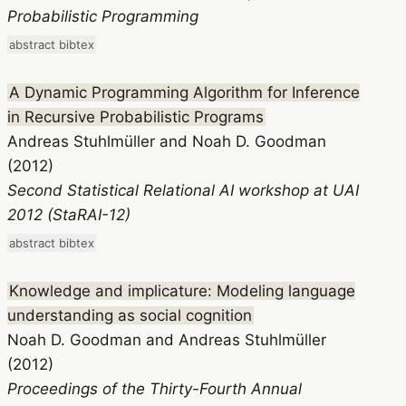
Probabilistic Programming
abstract
bibtex
A Dynamic Programming Algorithm for Inference
in Recursive Probabilistic Programs
Andreas Stuhlmüller and Noah D. Goodman
(2012)
Second Statistical Relational AI workshop at UAI
2012 (StaRAI-12)
abstract
bibtex
Knowledge and implicature: Modeling language
understanding as social cognition
Noah D. Goodman and Andreas Stuhlmüller
(2012)
Proceedings of the Thirty-Fourth Annual