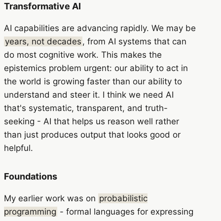
Transformative AI
AI capabilities are advancing rapidly. We may be
years, not decades
, from AI systems that can
do most cognitive work. This makes the
epistemics problem urgent: our ability to act in
the world is growing faster than our ability to
understand and steer it. I think we need AI
that's systematic, transparent, and truth-
seeking - AI that helps us reason well rather
than just produces output that looks good or
helpful.
Foundations
My earlier work was on
probabilistic
programming
- formal languages for expressing