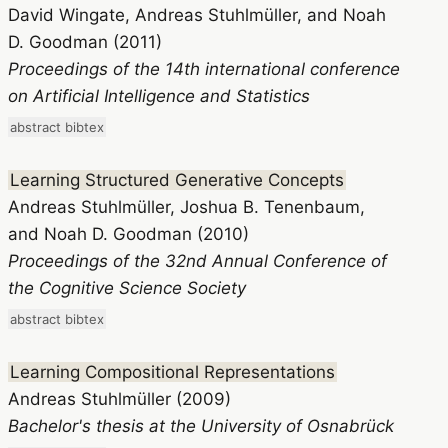
David Wingate, Andreas Stuhlmüller, and Noah
D. Goodman (2011)
Proceedings of the 14th international conference
on Artificial Intelligence and Statistics
abstract
bibtex
Learning Structured Generative Concepts
Andreas Stuhlmüller, Joshua B. Tenenbaum,
and Noah D. Goodman (2010)
Proceedings of the 32nd Annual Conference of
the Cognitive Science Society
abstract
bibtex
Learning Compositional Representations
Andreas Stuhlmüller (2009)
Bachelor's thesis at the University of Osnabrück