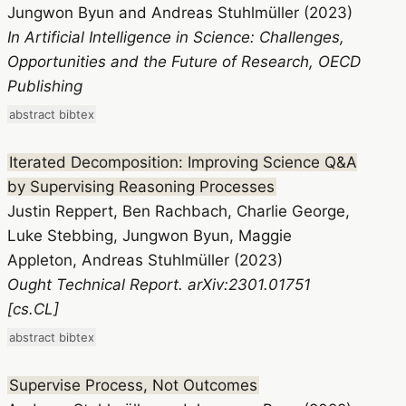
Jungwon Byun and Andreas Stuhlmüller (2023)
In Artificial Intelligence in Science: Challenges,
Opportunities and the Future of Research, OECD
Publishing
abstract
bibtex
Iterated Decomposition: Improving Science Q&A
by Supervising Reasoning Processes
Justin Reppert, Ben Rachbach, Charlie George,
Luke Stebbing, Jungwon Byun, Maggie
Appleton, Andreas Stuhlmüller (2023)
Ought Technical Report. arXiv:2301.01751
[cs.CL]
abstract
bibtex
Supervise Process, Not Outcomes